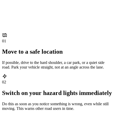
A breakdown always comes as a surprise. These six steps
will help you stay as safe as possible by the roadside, until
we arrive.
01
Move to a safe location
If possible, drive to the hard shoulder, a car park, or a quiet side
road. Park your vehicle straight, not at an angle across the lane.
02
Switch on your hazard lights immediately
Do this as soon as you notice something is wrong, even while still
moving. This warns other road users in time.