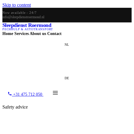
Skip to content
Now available - 24/7
info@sleepdienstroermond.nl
Sleepdienst Roermond
PECHHULP & AUTOTRANSPORT
Home
Services
About us
Contact
NL
EN
DE
+31 475 712 050
Safety advice
What to do when your car breaks
down?