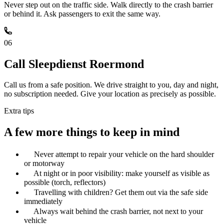
Never step out on the traffic side. Walk directly to the crash barrier
or behind it. Ask passengers to exit the same way.
06
Call Sleepdienst Roermond
Call us from a safe position. We drive straight to you, day and night,
no subscription needed. Give your location as precisely as possible.
Extra tips
A few more things to keep in mind
Never attempt to repair your vehicle on the hard shoulder
or motorway
At night or in poor visibility: make yourself as visible as
possible (torch, reflectors)
Travelling with children? Get them out via the safe side
immediately
Always wait behind the crash barrier, not next to your
vehicle