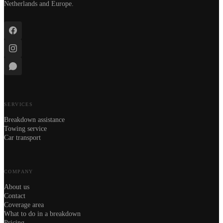
Netherlands and Europe.
SERVICES
Breakdown assistance
Towing service
Car transport
COMPANY
About us
Contact
Coverage area
What to do in a breakdown
Pricing