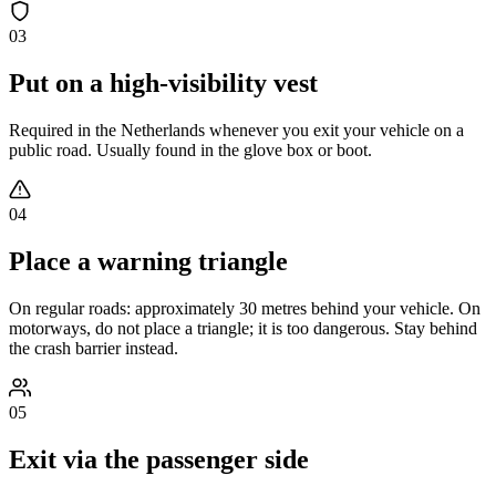
03
Put on a high-visibility vest
Required in the Netherlands whenever you exit your vehicle on a
public road. Usually found in the glove box or boot.
04
Place a warning triangle
On regular roads: approximately 30 metres behind your vehicle. On
motorways, do not place a triangle; it is too dangerous. Stay behind
the crash barrier instead.
05
Exit via the passenger side