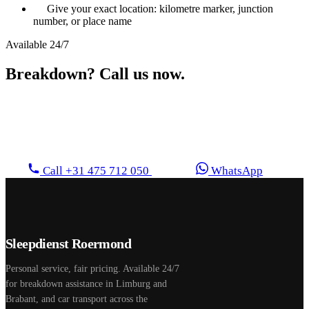
Give your exact location: kilometre marker, junction
number, or place name
Available 24/7
Breakdown? Call us now.
Direct personal contact. We drive straight to you, no
waiting, no call centre.
Call +31 475 712 050
WhatsApp
Sleepdienst Roermond
Personal service, fair pricing. Available 24/7
for breakdown assistance in Limburg and
Brabant, and car transport across the