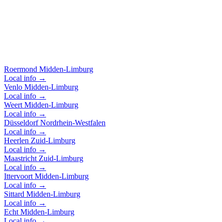
Based in Roermond, we cover all of Limburg, Brabant, and
Germany. Below you'll find the areas where we are among oth
active.
Roermond
Midden-Limburg
Local info →
Venlo
Midden-Limburg
Local info →
Weert
Midden-Limburg
Local info →
Düsseldorf
Nordrhein-Westfalen
Local info →
Heerlen
Zuid-Limburg
Local info →
Maastricht
Zuid-Limburg
Local info →
Ittervoort
Midden-Limburg
Local info →
Sittard
Midden-Limburg
Local info →
Echt
Midden-Limburg
Local info →