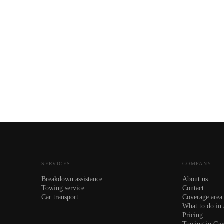
SERVICES
COMPANY
Breakdown assistance
About us
Towing service
Contact
Car transport
Coverage area
What to do in
Pricing