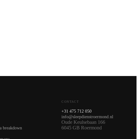
CONTACT
+31 475 712 050
info@sleepdienstroermond.nl
Oude Keulsebaan 166
6045 GB Roermond
 a breakdown