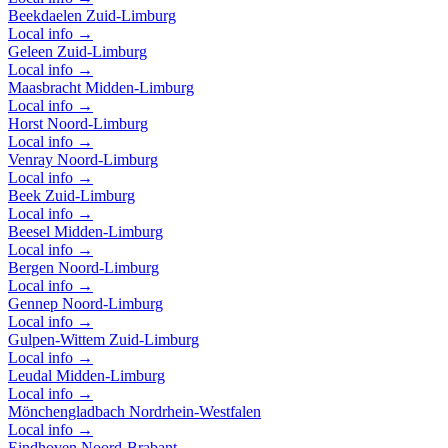
Beekdaelen
Zuid-Limburg
Local info →
Geleen
Zuid-Limburg
Local info →
Maasbracht
Midden-Limburg
Local info →
Horst
Noord-Limburg
Local info →
Venray
Noord-Limburg
Local info →
Beek
Zuid-Limburg
Local info →
Beesel
Midden-Limburg
Local info →
Bergen
Noord-Limburg
Local info →
Gennep
Noord-Limburg
Local info →
Gulpen-Wittem
Zuid-Limburg
Local info →
Leudal
Midden-Limburg
Local info →
Mönchengladbach
Nordrhein-Westfalen
Local info →
Eindhoven
Noord-Brabant