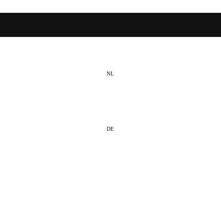
NL
EN
DE