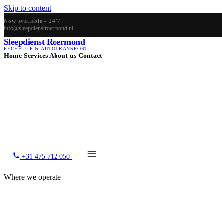
Skip to content
Now available - 24/7
info@sleepdienstroermond.nl
Sleepdienst Roermond
PECHHULP & AUTOTRANSPORT
Home
Services
About us
Contact
+31 475 712 050
Where we operate
Our coverage area