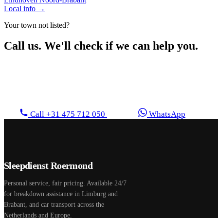
Local info →
Your town not listed?
Call us. We'll check if we can help you.
We regularly operate outside the listed areas too. Feel
free to call.
Call +31 475 712 050
WhatsApp
Sleepdienst Roermond
Personal service, fair pricing. Available 24/7
for breakdown assistance in Limburg and
Brabant, and car transport across the
Netherlands and Europe.