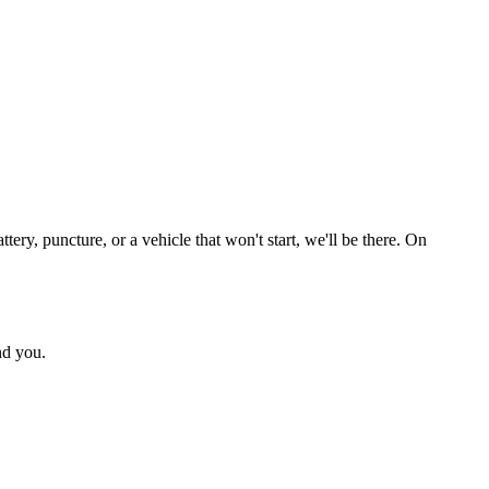
ry, puncture, or a vehicle that won't start, we'll be there. On
nd you.