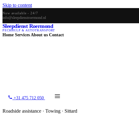
Skip to content
Now available - 24/7
info@sleepdienstroermond.nl
Sleepdienst Roermond
PECHHULP & AUTOTRANSPORT
Home
Services
About us
Contact
+31 475 712 050
Roadside assistance · Towing · Sittard