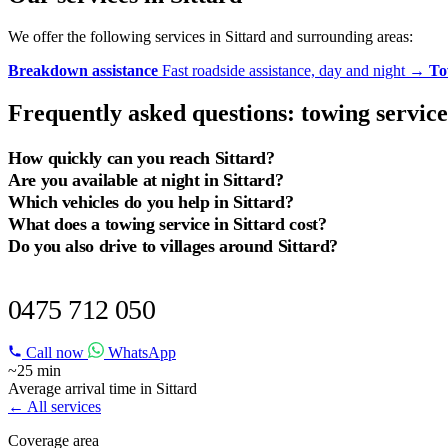
We offer the following services in Sittard and surrounding areas:
Breakdown assistance
Fast roadside assistance, day and night
→
To
Frequently asked questions: towing service
How quickly can you reach Sittard?
Are you available at night in Sittard?
Which vehicles do you help in Sittard?
What does a towing service in Sittard cost?
Do you also drive to villages around Sittard?
BREAKDOWN IN SITTARD?
0475 712 050
Call now
WhatsApp
~25 min
Average arrival time in Sittard
← All services
Coverage area