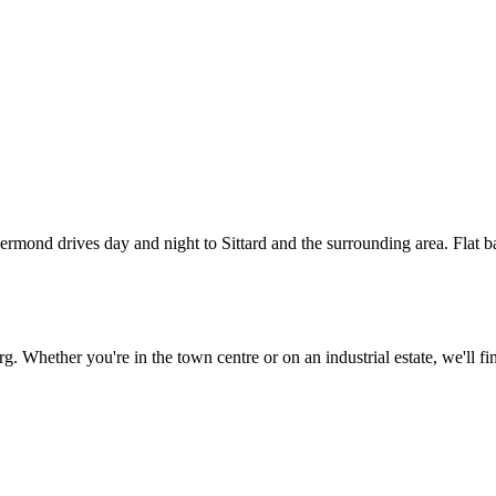
e Sittard
g
ond drives day and night to Sittard and the surrounding area. Flat batte
. Whether you're in the town centre or on an industrial estate, we'll fi