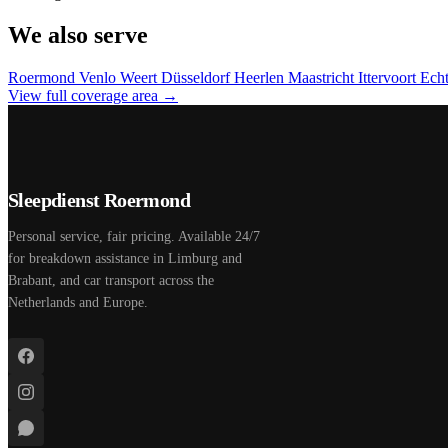
We also serve
Roermond
Venlo
Weert
Düsseldorf
Heerlen
Maastricht
Ittervoort
Ech
View full coverage area →
Sleepdienst Roermond
Personal service, fair pricing. Available 24/7
for breakdown assistance in Limburg and
Brabant, and car transport across the
Netherlands and Europe.