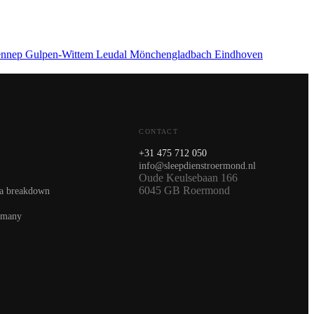
nnep
Gulpen-Wittem
Leudal
Mönchengladbach
Eindhoven
CONTACT
+31 475 712 050
info@sleepdienstroermond.nl
Oude Keulsebaan 166
6045 GB Roermond
 a breakdown
rmany