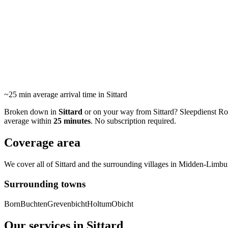
Towing servic
24/7 roadside assistance and towing in Sittard and surroundin
area. Average arrival within 25 minutes.
~25 min
average arrival time in Sittard
Broken down in
Sittard
or on your way from Sittard? Sleepdienst Roerm
average within
25 minutes
. No subscription required.
Coverage area
We cover all of Sittard and the surrounding villages in Midden-Limburg
Surrounding towns
Born
Buchten
Grevenbicht
Holtum
Obicht
Our services in Sittard