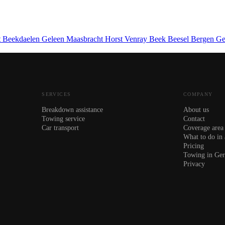
t
Beekdaelen
Geleen
Maasbracht
Horst
Venray
Beek
Beesel
Bergen
Ge
SERVICES
COMPANY
Breakdown assistance
About us
Towing service
Contact
Car transport
Coverage area
What to do in
Pricing
Towing in Ge
Privacy