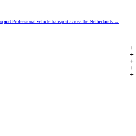
nsport
Professional vehicle transport across the Netherlands
→
+
+
+
+
+