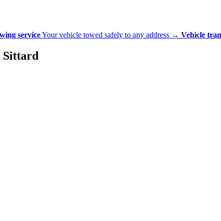
wing service
Your vehicle towed safely to any address
→
Vehicle tra
 Sittard