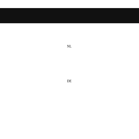
NL
EN
DE