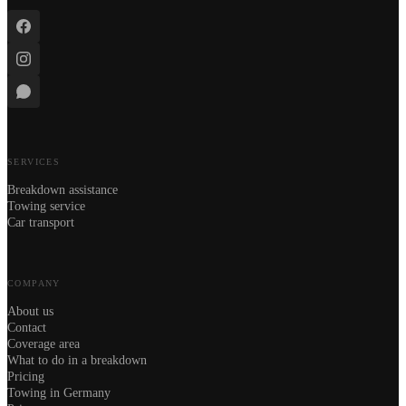
SERVICES
Breakdown assistance
Towing service
Car transport
COMPANY
About us
Contact
Coverage area
What to do in a breakdown
Pricing
Towing in Germany