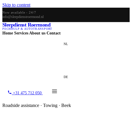
Skip to content
Now available - 24/7
info@sleepdienstroermond.nl
Sleepdienst Roermond
PECHHULP & AUTOTRANSPORT
Home
Services
About us
Contact
NL
EN
DE
+31 475 712 050
Roadside assistance · Towing · Beek
Towing service Beek