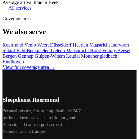
Average arrival time in Beek
← All services
Coverage area
We also serve
Roermond
Venlo
Weert
Düsseldorf
Heerlen
Maastricht
Ittervoort
Sittard
Echt
Beekdaelen
Geleen
Maasbracht
Horst
Venray
Beesel
Bergen
Gennep
Gulpen-Wittem
Leudal
Mönchengladbach
Eindhoven
View full coverage area →
Sleepdienst Roermond
Personal service, fair pricing. Available 24/7
for breakdown assistance in Limburg and
Brabant, and car transport across the
Netherlands and Europe.