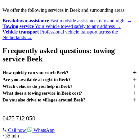
We offer the following services in Beek and surrounding areas:
Breakdown assistance
Fast roadside assistance, day and night
→
Towing service
Your vehicle towed safely to any address
→
Vehicle transport
Professional vehicle transport across the
Netherlands
→
Frequently asked questions: towing
service Beek
+
How quickly can you reach Beek?
+
Are you available at night in Beek?
+
Which vehicles do you help in Beek?
+
What does a towing service in Beek cost?
+
Do you also drive to villages around Beek?
BREAKDOWN IN BEEK?
0475 712 050
Call now
WhatsApp
~35 min