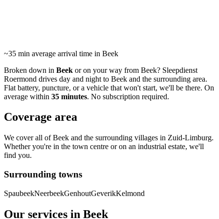
24/7 roadside assistance and towing in Beek and
surrounding area. Average arrival within 35 minutes.
~35 min
average arrival time in Beek
Broken down in
Beek
or on your way from Beek? Sleepdienst
Roermond drives day and night to Beek and the surrounding area.
Flat battery, puncture, or a vehicle that won't start, we'll be there. On
average within
35 minutes
. No subscription required.
Coverage area
We cover all of Beek and the surrounding villages in Zuid-Limburg.
Whether you're in the town centre or on an industrial estate, we'll
find you.
Surrounding towns
Spaubeek
Neerbeek
Genhout
Geverik
Kelmond
Our services in Beek