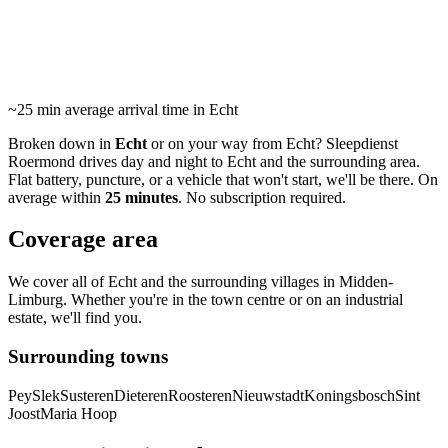
24/7 roadside assistance and towing in Echt and surrounding
area. Average arrival within 25 minutes.
~25 min
average arrival time in Echt
Broken down in
Echt
or on your way from Echt? Sleepdienst
Roermond drives day and night to Echt and the surrounding area.
Flat battery, puncture, or a vehicle that won't start, we'll be there. On
average within
25 minutes
. No subscription required.
Coverage area
We cover all of Echt and the surrounding villages in Midden-
Limburg. Whether you're in the town centre or on an industrial
estate, we'll find you.
Surrounding towns
Pey
Slek
Susteren
Dieteren
Roosteren
Nieuwstadt
Koningsbosch
Sint
Joost
Maria Hoop