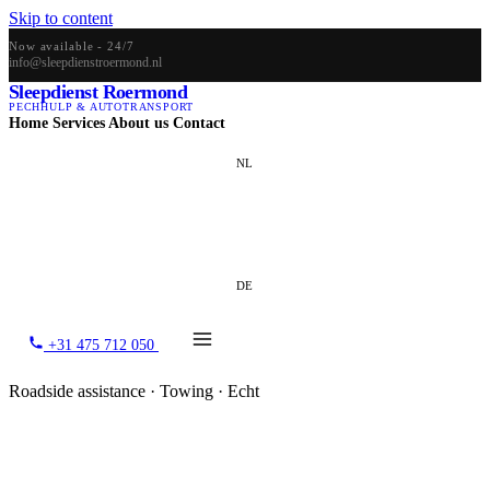
Skip to content
Now available - 24/7
info@sleepdienstroermond.nl
Sleepdienst Roermond
PECHHULP & AUTOTRANSPORT
Home
Services
About us
Contact
NL
EN
DE
+31 475 712 050
Roadside assistance · Towing · Echt
Towing service Echt