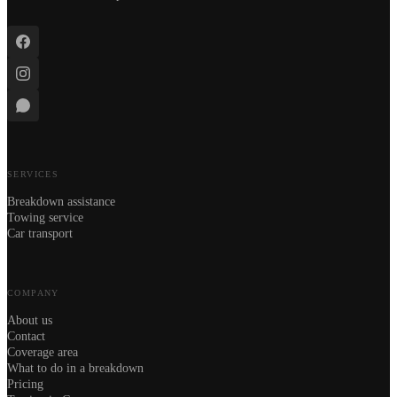
SERVICES
Breakdown assistance
Towing service
Car transport
COMPANY
About us
Contact
Coverage area
What to do in a breakdown
Pricing