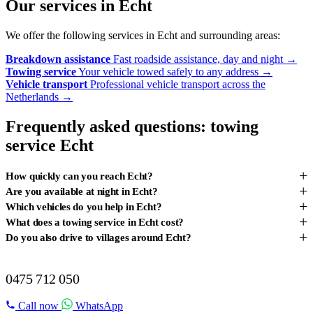
Our services in Echt
We offer the following services in Echt and surrounding areas:
Breakdown assistance
Fast roadside assistance, day and night
→
Towing service
Your vehicle towed safely to any address
→
Vehicle transport
Professional vehicle transport across the
Netherlands
→
Frequently asked questions: towing
service Echt
+
How quickly can you reach Echt?
+
Are you available at night in Echt?
+
Which vehicles do you help in Echt?
+
What does a towing service in Echt cost?
+
Do you also drive to villages around Echt?
BREAKDOWN IN ECHT?
0475 712 050
Call now
WhatsApp