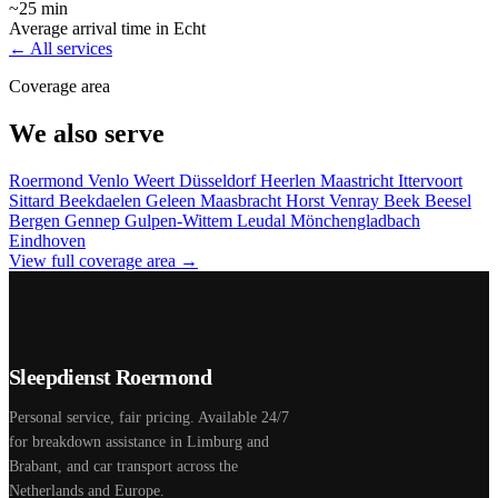
~25 min
Average arrival time in Echt
← All services
Coverage area
We also serve
Roermond
Venlo
Weert
Düsseldorf
Heerlen
Maastricht
Ittervoort
Sittard
Beekdaelen
Geleen
Maasbracht
Horst
Venray
Beek
Beesel
Bergen
Gennep
Gulpen-Wittem
Leudal
Mönchengladbach
Eindhoven
View full coverage area →
Sleepdienst Roermond
Personal service, fair pricing. Available 24/7
for breakdown assistance in Limburg and
Brabant, and car transport across the
Netherlands and Europe.