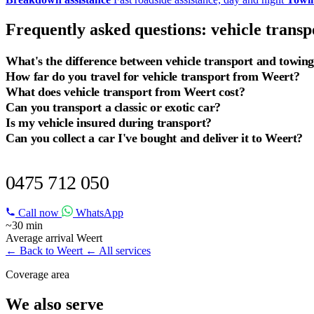
Frequently asked questions: vehicle trans
What's the difference between vehicle transport and towin
How far do you travel for vehicle transport from Weert?
What does vehicle transport from Weert cost?
Can you transport a classic or exotic car?
Is my vehicle insured during transport?
Can you collect a car I've bought and deliver it to Weert?
VEHICLE TRANSPORT IN WEERT?
0475 712 050
Call now
WhatsApp
~30 min
Average arrival Weert
← Back to Weert
← All services
Coverage area
We also serve