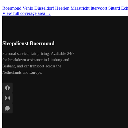
Roermond
Venlo
Düsseldorf
Heerlen
Maastricht
Ittervoort
Sittard
Ec
View full coverage area →
Sleepdienst Roermond
Personal service, fair pricing. Available 24/7
for breakdown assistance in Limburg and
Brabant, and car transport across the
Netherlands and Europe.