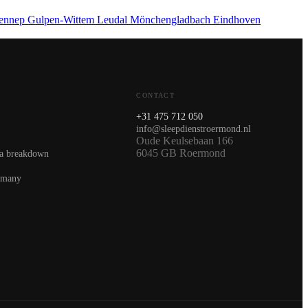
ennep
Gulpen-Wittem
Leudal
Mönchengladbach
Eindhoven
CONTACT
+31 475 712 050
info@sleepdienstroermond.nl
Oude Keulsebaan 166
6045 GB Roermond
 a breakdown
rmany