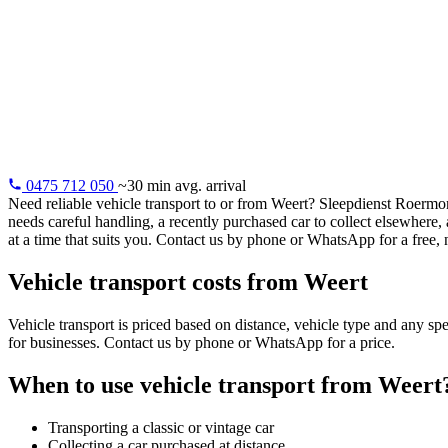
Vehicle trans
Vehicle transport from Weert: classic cars, distance purchases
electric vehicles. Professional and insured.
0475 712 050
~30 min avg. arrival
Need reliable vehicle transport to or from Weert? Sleepdienst Roermon
needs careful handling, a recently purchased car to collect elsewhere
at a time that suits you. Contact us by phone or WhatsApp for a free, 
Vehicle transport costs from Weert
Vehicle transport is priced based on distance, vehicle type and any sp
for businesses. Contact us by phone or WhatsApp for a price.
When to use vehicle transport from Weert
Transporting a classic or vintage car
Collecting a car purchased at distance