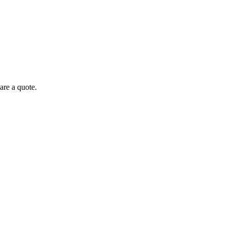
are a quote.