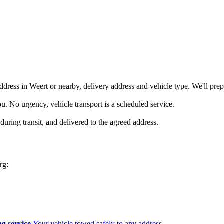
ddress in Weert or nearby, delivery address and vehicle type. We'll prep
you. No urgency, vehicle transport is a scheduled service.
during transit, and delivered to the agreed address.
rg:
g service
Your vehicle towed safely to any address