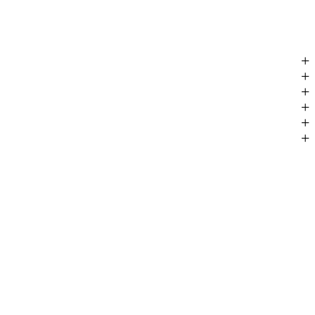
+
+
+
+
+
+