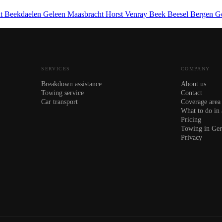
ht
Beekdaelen
Geleen
Maasbracht
Horst
Venray
Beek
Beesel
Bergen
G
SERVICES
COMPANY
Breakdown assistance
About us
Towing service
Contact
Car transport
Coverage area
What to do in
Pricing
Towing in Ge
Privacy