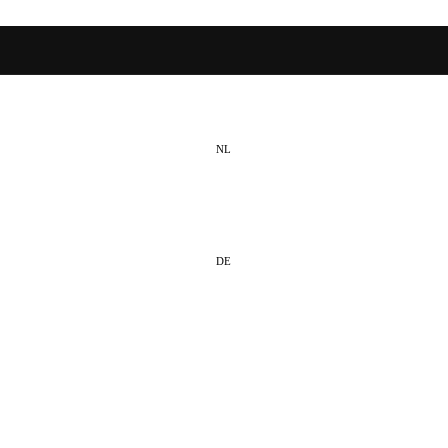
NL
EN
DE