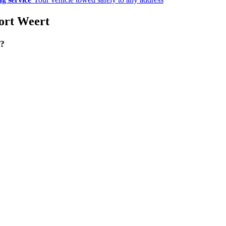
port Weert
g?