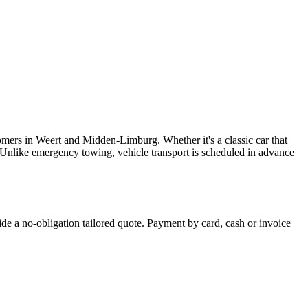
omers in Weert and Midden-Limburg. Whether it's a classic car that
. Unlike emergency towing, vehicle transport is scheduled in advance
ide a no-obligation tailored quote. Payment by card, cash or invoice