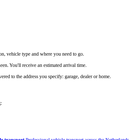
on, vehicle type and where you need to go.
en. You'll receive an estimated arrival time.
vered to the address you specify: garage, dealer or home.
:
le transport
Professional vehicle transport across the Netherlands