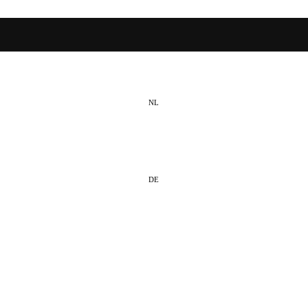
NL
EN
DE