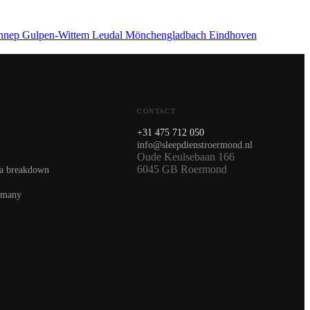
nnep
Gulpen-Wittem
Leudal
Mönchengladbach
Eindhoven
CONTACT
+31 475 712 050
info@sleepdienstroermond.nl
Oude Keulsebaan 166
6045 GB Roermond
 a breakdown
rmany