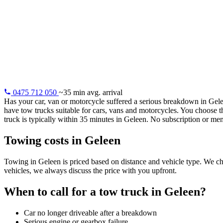
Towing servic
24/7 towing in Geleen: your vehicle safely to your garage,
home or any address. Average arrival within 35 minutes.
0475 712 050
~35 min avg. arrival
Has your car, van or motorcycle suffered a serious breakdown in Gel
have tow trucks suitable for cars, vans and motorcycles. You choose 
truck is typically within 35 minutes in Geleen. No subscription or mem
Towing costs in Geleen
Towing in Geleen is priced based on distance and vehicle type. We char
vehicles, we always discuss the price with you upfront.
When to call for a tow truck in Geleen?
Car no longer driveable after a breakdown
Serious engine or gearbox failure