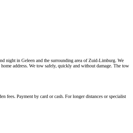
and night in Geleen and the surrounding area of Zuid-Limburg. We
our home address. We tow safely, quickly and without damage. The tow
en fees. Payment by card or cash. For longer distances or specialist