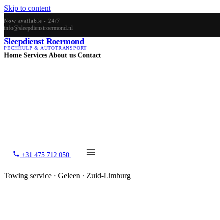
Skip to content
Now available - 24/7
info@sleepdienstroermond.nl
Sleepdienst Roermond
PECHHULP & AUTOTRANSPORT
Home
Services
About us
Contact
+31 475 712 050
Towing service · Geleen · Zuid-Limburg