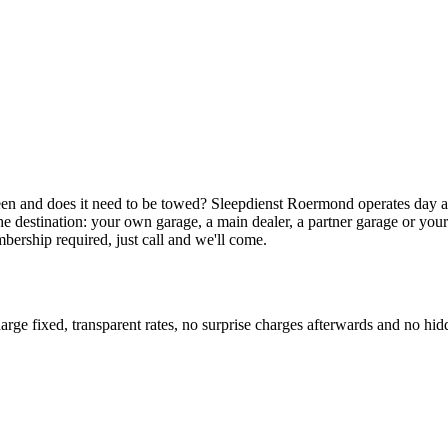
e in Geleen
een and does it need to be towed? Sleepdienst Roermond operates day 
the destination: your own garage, a main dealer, a partner garage or y
bership required, just call and we'll come.
ge fixed, transparent rates, no surprise charges afterwards and no hidd