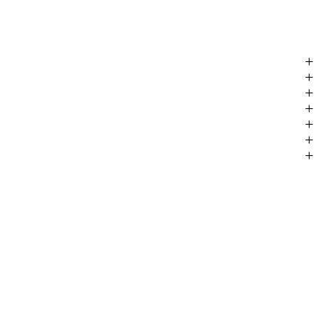
+
+
+
+
+
+
+