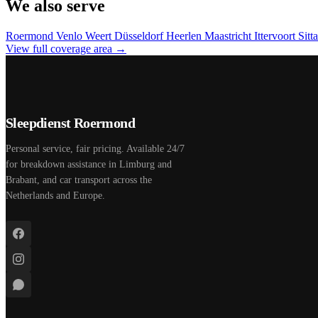
We also serve
Roermond
Venlo
Weert
Düsseldorf
Heerlen
Maastricht
Ittervoort
Sitt
View full coverage area →
Sleepdienst Roermond
Personal service, fair pricing. Available 24/7
for breakdown assistance in Limburg and
Brabant, and car transport across the
Netherlands and Europe.