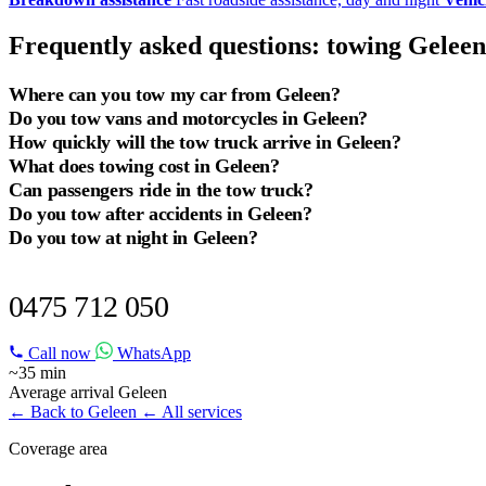
Frequently asked questions: towing Geleen
Where can you tow my car from Geleen?
Do you tow vans and motorcycles in Geleen?
How quickly will the tow truck arrive in Geleen?
What does towing cost in Geleen?
Can passengers ride in the tow truck?
Do you tow after accidents in Geleen?
Do you tow at night in Geleen?
TOWING SERVICE IN GELEEN?
0475 712 050
Call now
WhatsApp
~35 min
Average arrival Geleen
← Back to Geleen
← All services
Coverage area