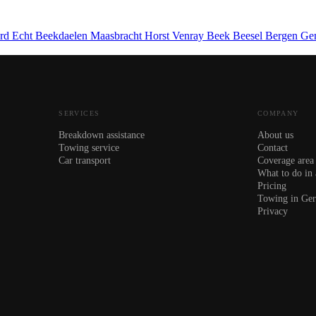
ard
Echt
Beekdaelen
Maasbracht
Horst
Venray
Beek
Beesel
Bergen
Ge
SERVICES
COMPANY
Breakdown assistance
About us
Towing service
Contact
Car transport
Coverage area
What to do in
Pricing
Towing in Ge
Privacy