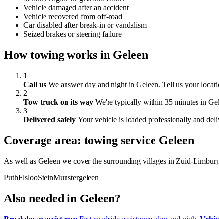
Vehicle damaged after an accident
Vehicle recovered from off-road
Car disabled after break-in or vandalism
Seized brakes or steering failure
How towing works in Geleen
1
Call us
We answer day and night in Geleen. Tell us your locati
2
Tow truck on its way
We're typically within 35 minutes in Gele
3
Delivered safely
Your vehicle is loaded professionally and deli
Coverage area: towing service Geleen
As well as Geleen we cover the surrounding villages in Zuid-Limburg
Puth
Elsloo
Stein
Munstergeleen
Also needed in Geleen?
Breakdown assistance
Fast roadside assistance, day and night
Vehic