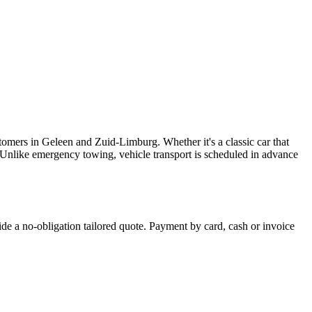
tomers in Geleen and Zuid-Limburg. Whether it's a classic car that
. Unlike emergency towing, vehicle transport is scheduled in advance
ide a no-obligation tailored quote. Payment by card, cash or invoice