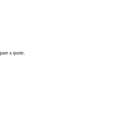
pare a quote.