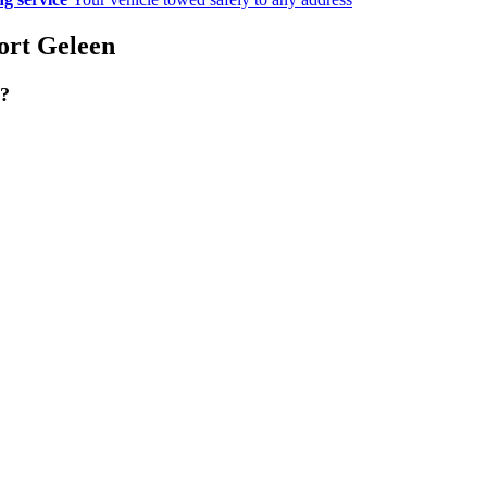
port Geleen
g?