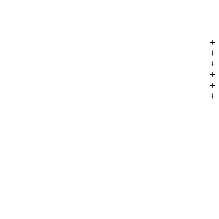
+
+
+
+
+
+