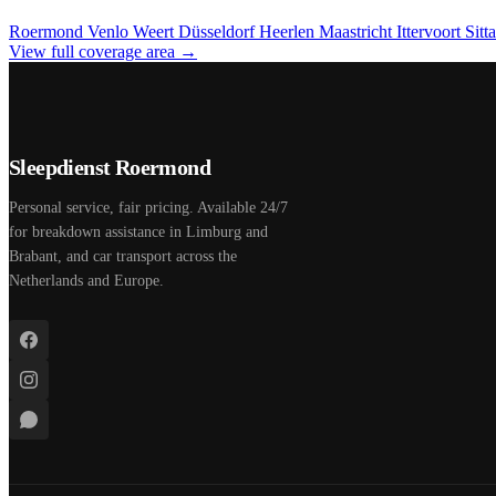
Roermond
Venlo
Weert
Düsseldorf
Heerlen
Maastricht
Ittervoort
Sitt
View full coverage area →
Sleepdienst Roermond
Personal service, fair pricing. Available 24/7
for breakdown assistance in Limburg and
Brabant, and car transport across the
Netherlands and Europe.