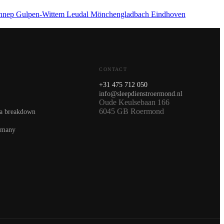
nnep
Gulpen-Wittem
Leudal
Mönchengladbach
Eindhoven
CONTACT
+31 475 712 050
info@sleepdienstroermond.nl
Oude Keulsebaan 166
6045 GB Roermond
 a breakdown
rmany