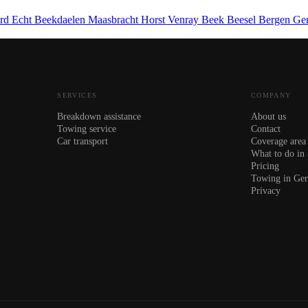
ard
Echt
Beekdaelen
Maasbracht
Horst
Venray
Beek
Beesel
Bergen
Ge
SERVICES
COMPANY
Breakdown assistance
About us
Towing service
Contact
Car transport
Coverage area
What to do in
Pricing
Towing in Ge
Privacy