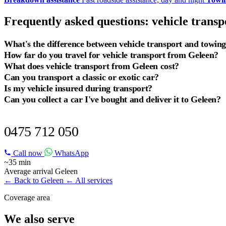
Frequently asked questions: vehicle trans
What's the difference between vehicle transport and towin
How far do you travel for vehicle transport from Geleen?
What does vehicle transport from Geleen cost?
Can you transport a classic or exotic car?
Is my vehicle insured during transport?
Can you collect a car I've bought and deliver it to Geleen?
VEHICLE TRANSPORT IN GELEEN?
0475 712 050
Call now
WhatsApp
~35 min
Average arrival Geleen
← Back to Geleen
← All services
Coverage area
We also serve