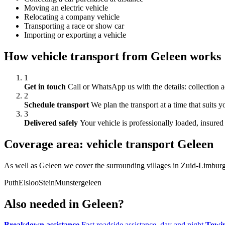
Moving an electric vehicle
Relocating a company vehicle
Transporting a race or show car
Importing or exporting a vehicle
How vehicle transport from Geleen works
1
Get in touch
Call or WhatsApp us with the details: collection a
2
Schedule transport
We plan the transport at a time that suits 
3
Delivered safely
Your vehicle is professionally loaded, insured 
Coverage area: vehicle transport Geleen
As well as Geleen we cover the surrounding villages in Zuid-Limburg
Puth
Elsloo
Stein
Munstergeleen
Also needed in Geleen?
Breakdown assistance
Fast roadside assistance, day and night
Towin