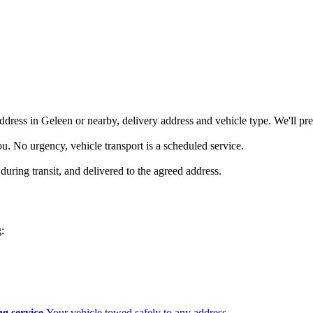
ddress in Geleen or nearby, delivery address and vehicle type. We'll pre
you. No urgency, vehicle transport is a scheduled service.
during transit, and delivered to the agreed address.
:
g service
Your vehicle towed safely to any address