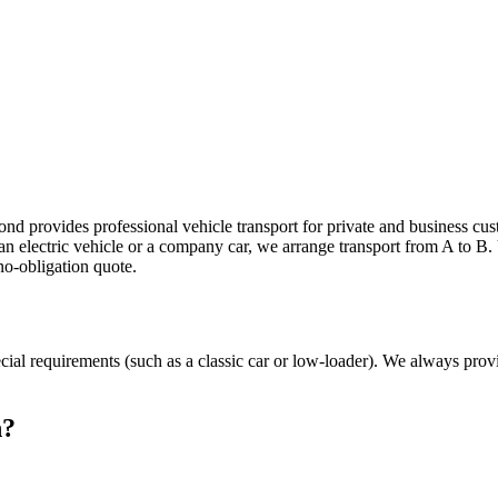
port in Geleen
s,
nd provides professional vehicle transport for private and business cus
, an electric vehicle or a company car, we arrange transport from A to B
no-obligation quote.
ecial requirements (such as a classic car or low-loader). We always prov
n?