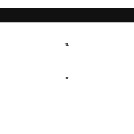
NL
EN
DE