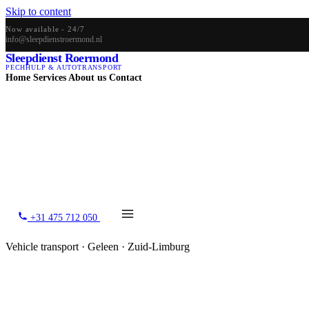
Skip to content
Now available - 24/7
info@sleepdienstroermond.nl
Sleepdienst Roermond
PECHHULP & AUTOTRANSPORT
Home
Services
About us
Contact
+31 475 712 050
Vehicle transport · Geleen · Zuid-Limburg