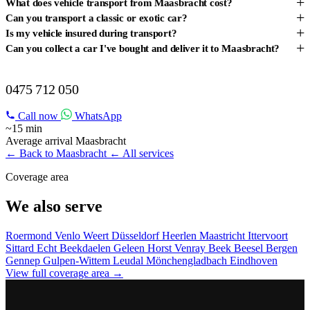
+
What does vehicle transport from Maasbracht cost?
+
Can you transport a classic or exotic car?
+
Is my vehicle insured during transport?
+
Can you collect a car I've bought and deliver it to Maasbracht?
VEHICLE TRANSPORT IN MAASBRACHT?
0475 712 050
Call now
WhatsApp
~15 min
Average arrival Maasbracht
← Back to Maasbracht
← All services
Coverage area
We also serve
Roermond
Venlo
Weert
Düsseldorf
Heerlen
Maastricht
Ittervoort
Sittard
Echt
Beekdaelen
Geleen
Horst
Venray
Beek
Beesel
Bergen
Gennep
Gulpen-Wittem
Leudal
Mönchengladbach
Eindhoven
View full coverage area →