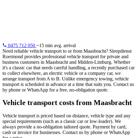
Maasbracht
Vehicle transport from Maasbracht: classic cars, distance
purchases, electric vehicles. Professional and insured.
0475 712 050
~15 min avg. arrival
Need reliable vehicle transport to or from Maasbracht? Sleepdienst
Roermond provides professional vehicle transport for private and
business customers in Maasbracht and Midden-Limburg. Whether
it's a classic car that needs careful handling, a recently purchased car
to collect elsewhere, an electric vehicle or a company car, we
arrange transport from A to B. Unlike emergency towing, vehicle
transport is scheduled in advance at a time that suits you. Contact us
by phone or WhatsApp for a free, no-obligation quote.
Vehicle transport costs from Maasbracht
Vehicle transport is priced based on distance, vehicle type and any
special requirements (such as a classic car or low-loader). We
always provide a no-obligation tailored quote. Payment by card,
cash or invoice for businesses. Contact us by phone or WhatsApp
for a price.