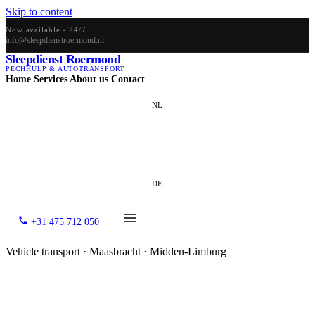
Skip to content
Now available - 24/7
info@sleepdienstroermond.nl
Sleepdienst Roermond
PECHHULP & AUTOTRANSPORT
Home
Services
About us
Contact
NL
EN
DE
+31 475 712 050
Vehicle transport · Maasbracht · Midden-Limburg
Vehicle transport in