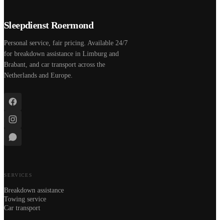
Sleepdienst Roermond
Personal service, fair pricing. Available 24/7
for breakdown assistance in Limburg and
Brabant, and car transport across the
Netherlands and Europe.
SERVICES
Breakdown assistance
Towing service
Car transport