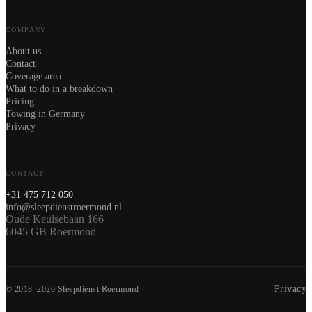
COMPANY
About us
Contact
Coverage area
What to do in a breakdown
Pricing
Towing in Germany
Privacy
CONTACT
+31 475 712 050
info@sleepdienstroermond.nl
Oude Keulsebaan 166
6045 GB Roermond
Privacy
© 2018–2026 Sleepdienst Roermond