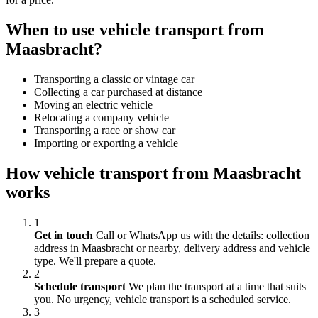
When to use vehicle transport from
Maasbracht?
Transporting a classic or vintage car
Collecting a car purchased at distance
Moving an electric vehicle
Relocating a company vehicle
Transporting a race or show car
Importing or exporting a vehicle
How vehicle transport from Maasbracht
works
1
Get in touch
Call or WhatsApp us with the details: collection
address in Maasbracht or nearby, delivery address and vehicle
type. We'll prepare a quote.
2
Schedule transport
We plan the transport at a time that suits
you. No urgency, vehicle transport is a scheduled service.
3