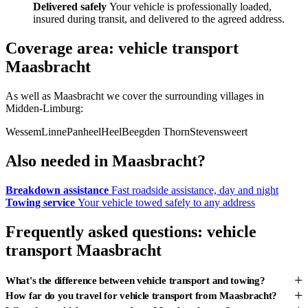
Delivered safely
Your vehicle is professionally loaded,
insured during transit, and delivered to the agreed address.
Coverage area: vehicle transport
Maasbracht
As well as Maasbracht we cover the surrounding villages in
Midden-Limburg:
Wessem
Linne
Panheel
Heel
Beegden
Thorn
Stevensweert
Also needed in Maasbracht?
Breakdown assistance
Fast roadside assistance, day and night
Towing service
Your vehicle towed safely to any address
Frequently asked questions: vehicle
transport Maasbracht
+
What's the difference between vehicle transport and towing?
+
How far do you travel for vehicle transport from Maasbracht?